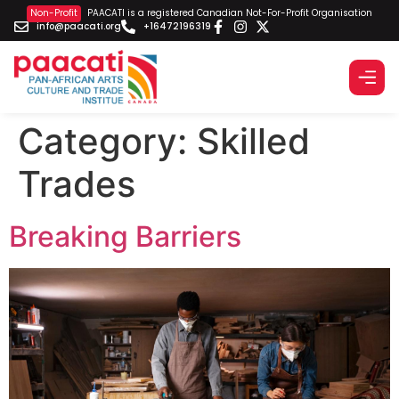
Non-Profit
PAACATI is a registered Canadian Not-For-Profit Organisation
info@paacati.org
+16472196319
Category:
Skilled
Trades
Breaking Barriers