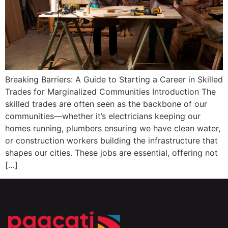
Breaking Barriers: A Guide to Starting a Career in Skilled
Trades for Marginalized Communities Introduction The
skilled trades are often seen as the backbone of our
communities—whether it’s electricians keeping our
homes running, plumbers ensuring we have clean water,
or construction workers building the infrastructure that
shapes our cities. These jobs are essential, offering not
[…]