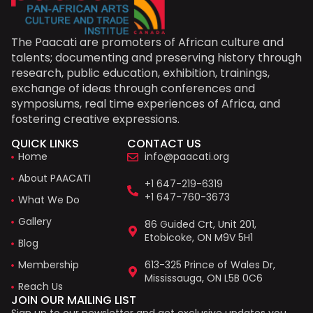
The Paacati are promoters of African culture and
talents; documenting and preserving history through
research, public education, exhibition, trainings,
exchange of ideas through conferences and
symposiums, real time experiences of Africa, and
fostering creative expressions.
QUICK LINKS
CONTACT US
Home
info@paacati.org
About PAACATI
+1 647-219-6319
+1 647-760-3673
What We Do
Gallery
86 Guided Crt, Unit 201,
Etobicoke, ON M9V 5H1
Blog
Membership
613-325 Prince of Wales Dr,
Mississauga, ON L5B 0C6
Reach Us
JOIN OUR MAILING LIST